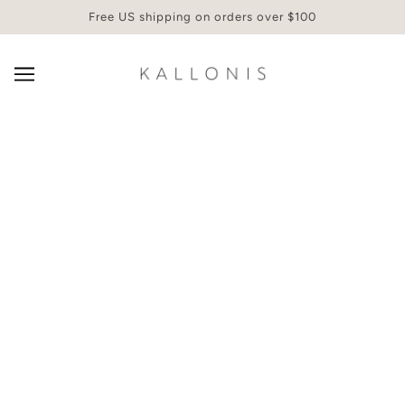
Free US shipping on orders over $100
SMART PRODUCTS