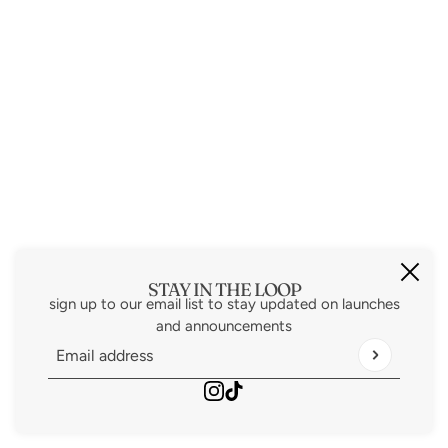
STAY IN THE LOOP
sign up to our email list to stay updated on launches
and announcements
Email address
This site is protected by hCaptcha and the hCaptcha
Priv
Powered by Shopify